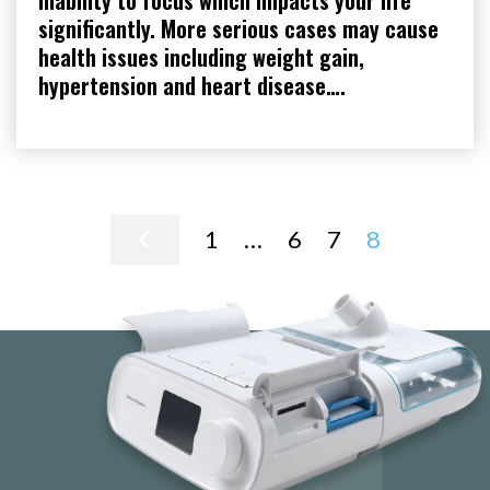
inability to focus which impacts your life
significantly. More serious cases may cause
health issues including weight gain,
hypertension and heart disease….
Posts
1
…
6
7
8
pagination