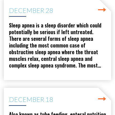
DECEMBER 28
Sleep apnea is a sleep disorder which could
potentially be serious if left untreated.
There are several forms of sleep apnea
including the most common case of
obstructive sleep apnea where the throat
muscles relax, central sleep apnea and
complex sleep apnea syndrome. The most…
DECEMBER 18
Also known as tube feeding, enteral nutrition