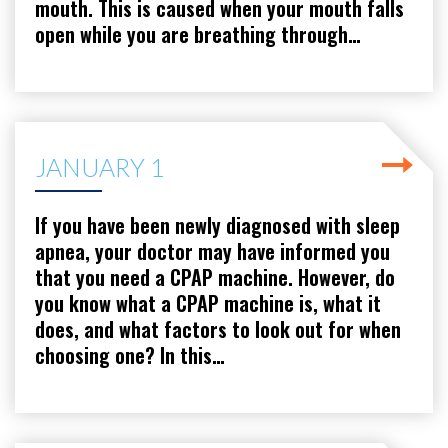
mouth. This is caused when your mouth falls
open while you are breathing through…
JANUARY 1
If you have been newly diagnosed with sleep
apnea, your doctor may have informed you
that you need a CPAP machine. However, do
you know what a CPAP machine is, what it
does, and what factors to look out for when
choosing one? In this…