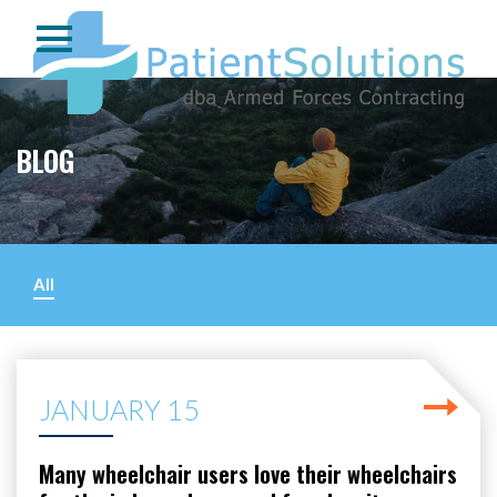
BLOG
All
JANUARY 15
Many wheelchair users love their wheelchairs