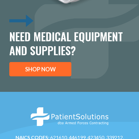
NEED MEDICAL EQUIPMENT
AND SUPPLIES?
SHOP NOW
NAICS CODES:
621610, 446199, 423450, 339212,