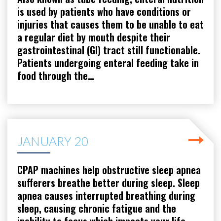
is used by patients who have conditions or
injuries that causes them to be unable to eat
a regular diet by mouth despite their
gastrointestinal (GI) tract still functionable.
Patients undergoing enteral feeding take in
food through the…
JANUARY 20
CPAP machines help obstructive sleep apnea
sufferers breathe better during sleep. Sleep
apnea causes interrupted breathing during
sleep, causing chronic fatigue and the