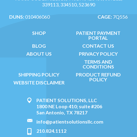
339113, 334510, 523690
DUNS:
010406060
CAGE:
7Q556
SHOP
PATIENT PAYMENT
PORTAL
BLOG
CONTACT US
ABOUT US
PRIVACY POLICY
TERMS AND
CONDITIONS
SHIPPING POLICY
PRODUCT REFUND
POLICY
WEBSITE DISCLAIMER
PATIENT SOLUTIONS, LLC
1800 NE Loop 410; suite #206
San Antonio, TX 78217
info@patientsolutionsllc.com
210.824.1112