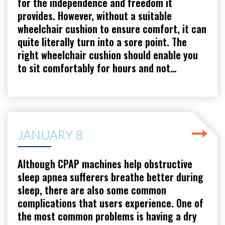
for the independence and freedom it
provides. However, without a suitable
wheelchair cushion to ensure comfort, it can
quite literally turn into a sore point. The
right wheelchair cushion should enable you
to sit comfortably for hours and not…
JANUARY 8
Although CPAP machines help obstructive
sleep apnea sufferers breathe better during
sleep, there are also some common
complications that users experience. One of
the most common problems is having a dry