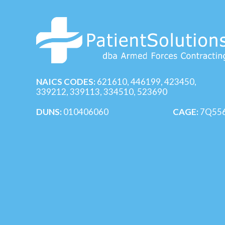
NAICS CODES:
621610, 446199, 423450,
339212, 339113, 334510, 523690
DUNS:
010406060
CAGE:
7Q55