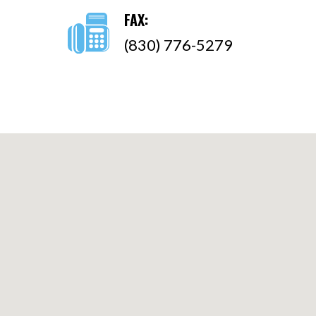
FAX:
(830) 776-5279