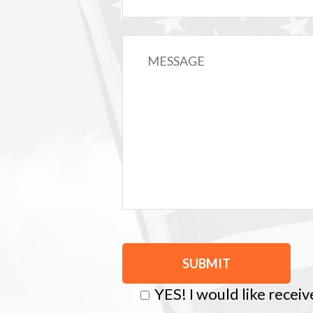
YES! I would like recei