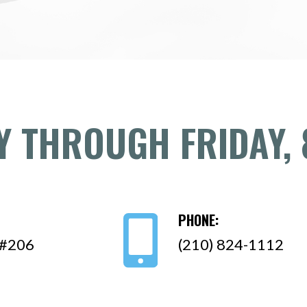
 THROUGH FRIDAY, 
PHONE:
 #206
(210) 824-1112