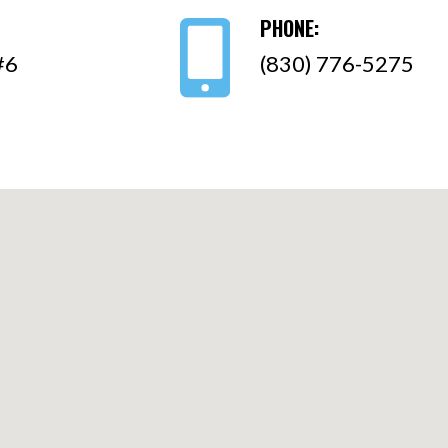
PHONE:
#6
(830) 776-5275