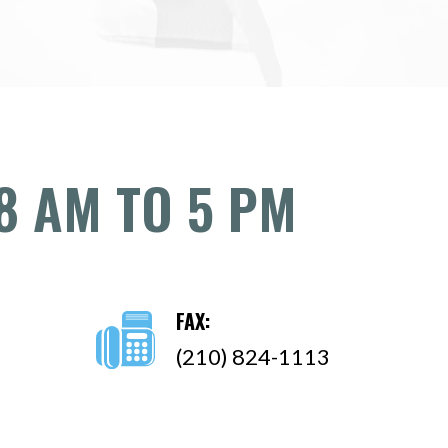
8 AM TO 5 PM
FAX:
(210) 824-1113