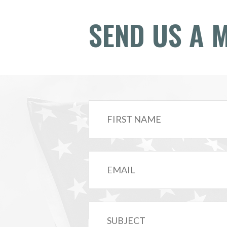
SEND US A 