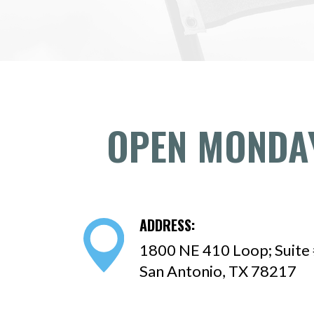
OPEN MONDAY
ADDRESS:
1800 NE 410 Loop; Suite
San Antonio, TX 78217