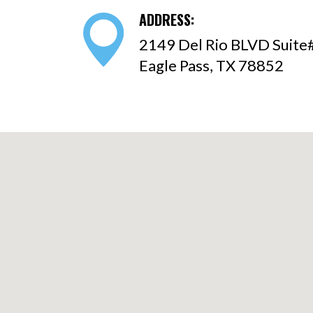
ADDRESS:
2149 Del Rio BLVD Suite
Eagle Pass, TX 78852