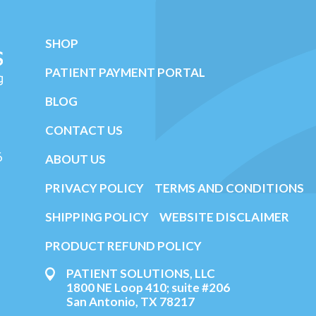
SHOP
PATIENT PAYMENT PORTAL
BLOG
CONTACT US
6
ABOUT US
PRIVACY POLICY
TERMS AND CONDITIONS
SHIPPING POLICY
WEBSITE DISCLAIMER
PRODUCT REFUND POLICY
PATIENT SOLUTIONS, LLC
1800 NE Loop 410; suite #206
San Antonio, TX 78217