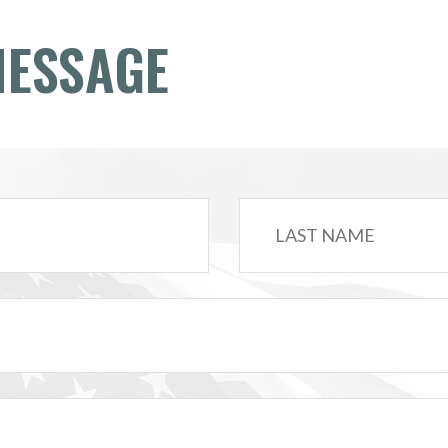
MESSAGE