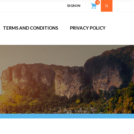
0
SIGN IN
TERMS AND CONDITIONS
PRIVACY POLICY