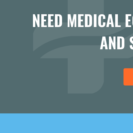
NEED MEDICAL 
AND 