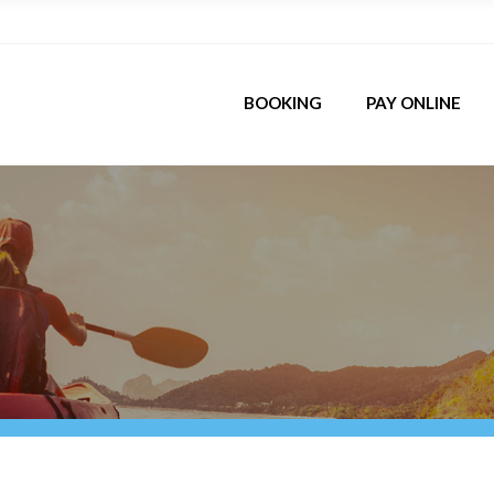
BOOKING
PAY ONLINE