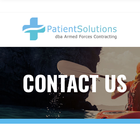
CONTACT US