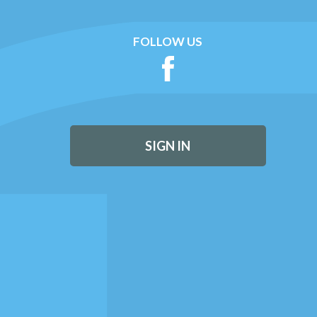
FOLLOW US
SIGN IN