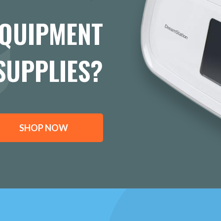
EQUIPMENT
SUPPLIES?
SHOP NOW