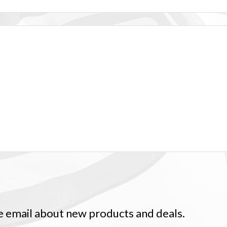
ve email about new products and deals.