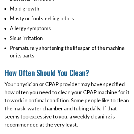
Mold growth
Musty or foul smelling odors
Allergy symptoms
Sinus irritation
Prematurely shortening the lifespan of the machine
or its parts
How Often Should You Clean?
Your physician or CPAP provider may have specified
how often you need to clean your CPAP machine for it
to work in optimal condition. Some people like to clean
the mask, water chamber and tubing daily. If that
seems too excessive to you, a weekly cleaning is
recommended at the very least.