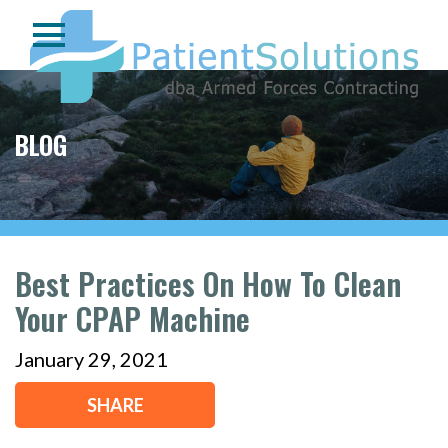
BLOG
Best Practices On How To Clean
Your CPAP Machine
January 29, 2021
SHARE