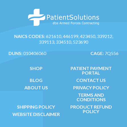
NAICS CODES:
621610, 446199, 423450, 339212,
339113, 334510, 523690
DUNS:
010406060
CAGE:
7Q556
SHOP
PATIENT PAYMENT
PORTAL
BLOG
CONTACT US
ABOUT US
PRIVACY POLICY
TERMS AND
CONDITIONS
SHIPPING POLICY
PRODUCT REFUND
POLICY
WEBSITE DISCLAIMER