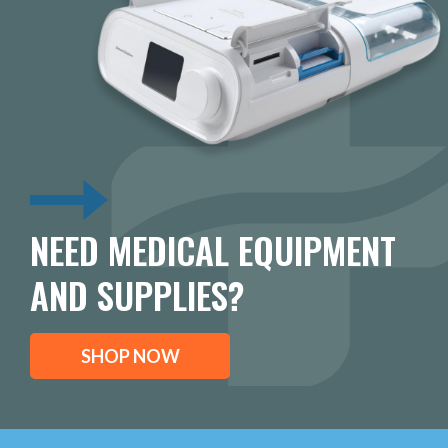
NEED MEDICAL EQUIPMENT
AND SUPPLIES?
SHOP NOW