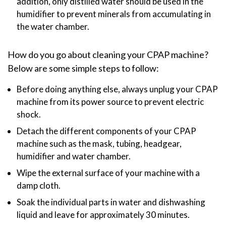
addition, only distilled water should be used in the
humidifier to prevent minerals from accumulating in
the water chamber.
How do you go about cleaning your CPAP machine?
Below are some simple steps to follow:
Before doing anything else, always unplug your CPAP
machine from its power source to prevent electric
shock.
Detach the different components of your CPAP
machine such as the mask, tubing, headgear,
humidifier and water chamber.
Wipe the external surface of your machine with a
damp cloth.
Soak the individual parts in water and dishwashing
liquid and leave for approximately 30 minutes.