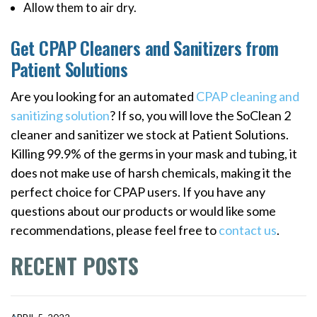
Allow them to air dry.
Get CPAP Cleaners and Sanitizers from
Patient Solutions
Are you looking for an automated
CPAP cleaning and
sanitizing solution
? If so, you will love the SoClean 2
cleaner and sanitizer we stock at Patient Solutions.
Killing 99.9% of the germs in your mask and tubing, it
does not make use of harsh chemicals, making it the
perfect choice for CPAP users. If you have any
questions about our products or would like some
recommendations, please feel free to
contact us
.
RECENT POSTS