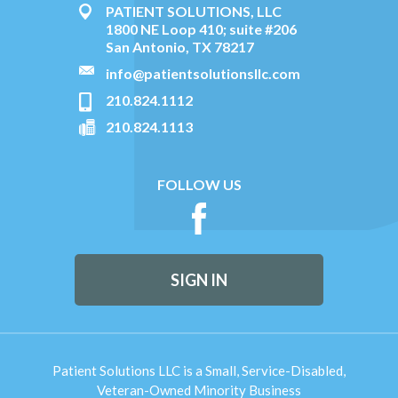
PATIENT SOLUTIONS, LLC
1800 NE Loop 410; suite #206
San Antonio, TX 78217
info@patientsolutionsllc.com
210.824.1112
210.824.1113
FOLLOW US
SIGN IN
Patient Solutions LLC is a Small, Service-Disabled,
Veteran-Owned Minority Business