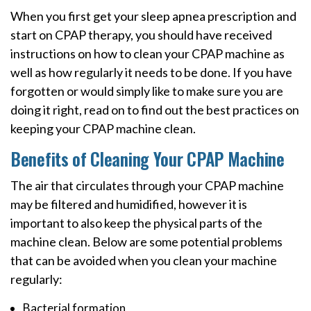
When you first get your sleep apnea prescription and
start on CPAP therapy, you should have received
instructions on how to clean your CPAP machine as
well as how regularly it needs to be done. If you have
forgotten or would simply like to make sure you are
doing it right, read on to find out the best practices on
keeping your CPAP machine clean.
Benefits of Cleaning Your CPAP Machine
The air that circulates through your CPAP machine
may be filtered and humidified, however it is
important to also keep the physical parts of the
machine clean. Below are some potential problems
that can be avoided when you clean your machine
regularly:
Bacterial formation