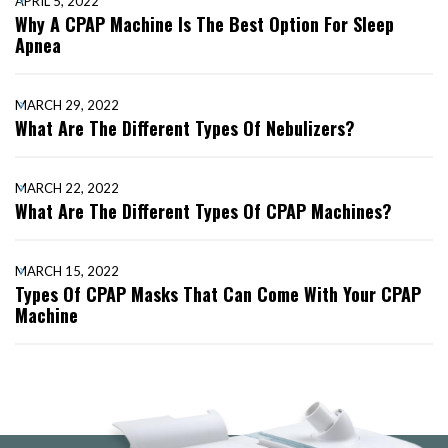
APRIL 5, 2022
Why A CPAP Machine Is The Best Option For Sleep
Apnea
MARCH 29, 2022
What Are The Different Types Of Nebulizers?
MARCH 22, 2022
What Are The Different Types Of CPAP Machines?
MARCH 15, 2022
Types Of CPAP Masks That Can Come With Your CPAP
Machine