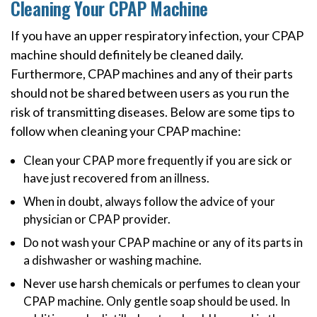
Cleaning Your CPAP Machine
If you have an upper respiratory infection, your CPAP
machine should definitely be cleaned daily.
Furthermore, CPAP machines and any of their parts
should not be shared between users as you run the
risk of transmitting diseases. Below are some tips to
follow when cleaning your CPAP machine:
Clean your CPAP more frequently if you are sick or
have just recovered from an illness.
When in doubt, always follow the advice of your
physician or CPAP provider.
Do not wash your CPAP machine or any of its parts in
a dishwasher or washing machine.
Never use harsh chemicals or perfumes to clean your
CPAP machine. Only gentle soap should be used. In