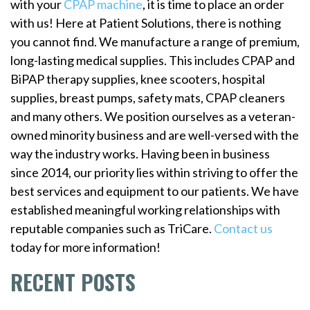
with your
CPAP machine
, it is time to place an order
with us! Here at Patient Solutions, there is nothing
you cannot find. We manufacture a range of premium,
long-lasting medical supplies. This includes CPAP and
BiPAP therapy supplies, knee scooters, hospital
supplies, breast pumps, safety mats, CPAP cleaners
and many others. We position ourselves as a veteran-
owned minority business and are well-versed with the
way the industry works. Having been in business
since 2014, our priority lies within striving to offer the
best services and equipment to our patients. We have
established meaningful working relationships with
reputable companies such as TriCare.
Contact us
today for more information!
RECENT POSTS