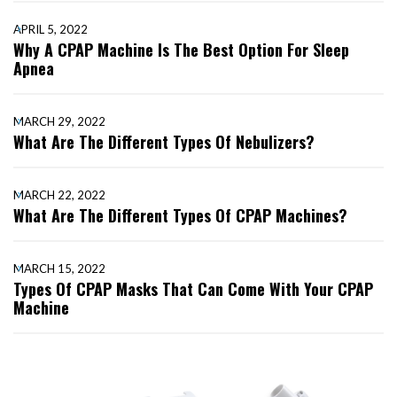
APRIL 5, 2022
Why A CPAP Machine Is The Best Option For Sleep
Apnea
MARCH 29, 2022
What Are The Different Types Of Nebulizers?
MARCH 22, 2022
What Are The Different Types Of CPAP Machines?
MARCH 15, 2022
Types Of CPAP Masks That Can Come With Your CPAP
Machine