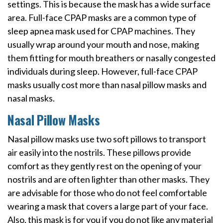
settings. This is because the mask has a wide surface
area. Full-face CPAP masks are a common type of
sleep apnea mask used for CPAP machines. They
usually wrap around your mouth and nose, making
them fitting for mouth breathers or nasally congested
individuals during sleep. However, full-face CPAP
masks usually cost more than nasal pillow masks and
nasal masks.
Nasal Pillow Masks
Nasal pillow masks use two soft pillows to transport
air easily into the nostrils. These pillows provide
comfort as they gently rest on the opening of your
nostrils and are often lighter than other masks. They
are advisable for those who do not feel comfortable
wearing a mask that covers a large part of your face.
Also, this mask is for you if you do not like any material