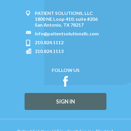
PATIENT SOLUTIONS, LLC
1800 NE Loop 410; suite #206
San Antonio, TX 78217
info@patientsolutionsllc.com
210.824.1112
210.824.1113
FOLLOW US
SIGN IN