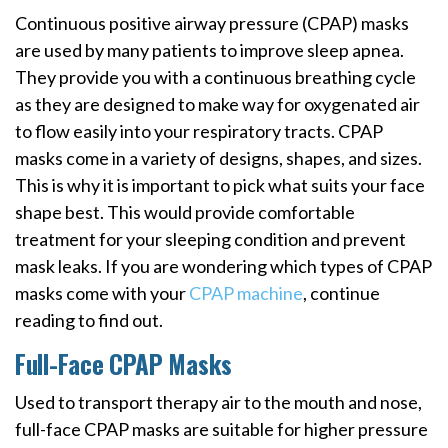
Continuous positive airway pressure (CPAP) masks
are used by many patients to improve sleep apnea.
They provide you with a continuous breathing cycle
as they are designed to make way for oxygenated air
to flow easily into your respiratory tracts. CPAP
masks come in a variety of designs, shapes, and sizes.
This is why it is important to pick what suits your face
shape best. This would provide comfortable
treatment for your sleeping condition and prevent
mask leaks. If you are wondering which types of CPAP
masks come with your
CPAP machine
, continue
reading to find out.
Full-Face CPAP Masks
Used to transport therapy air to the mouth and nose,
full-face CPAP masks are suitable for higher pressure