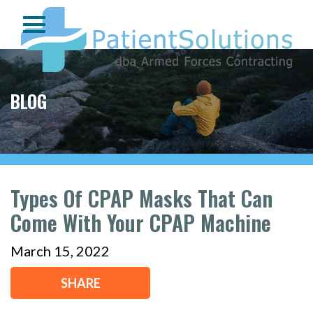
BLOG
Types Of CPAP Masks That Can
Come With Your CPAP Machine
March 15, 2022
SHARE