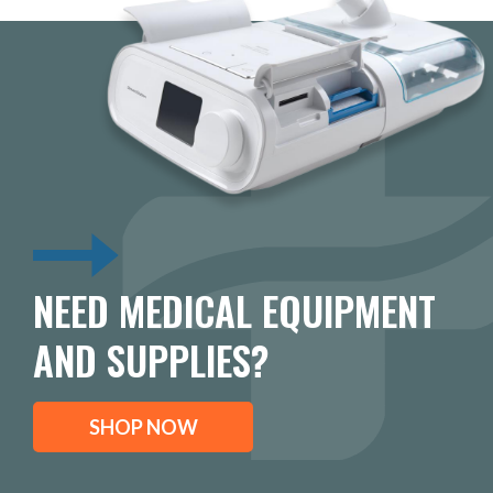
NEED MEDICAL EQUIPMENT
AND SUPPLIES?
SHOP NOW