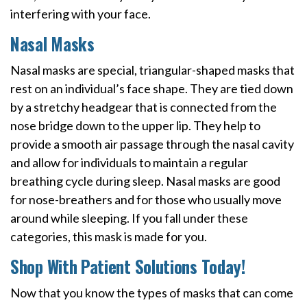
interfering with your face.
Nasal Masks
Nasal masks are special, triangular-shaped masks that
rest on an individual’s face shape. They are tied down
by a stretchy headgear that is connected from the
nose bridge down to the upper lip. They help to
provide a smooth air passage through the nasal cavity
and allow for individuals to maintain a regular
breathing cycle during sleep. Nasal masks are good
for nose-breathers and for those who usually move
around while sleeping. If you fall under these
categories, this mask is made for you.
Shop With Patient Solutions Today!
Now that you know the types of masks that can come