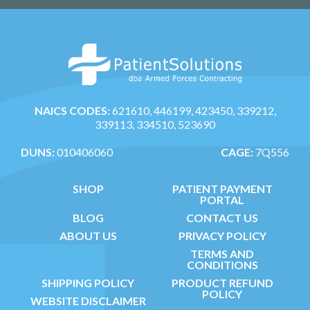
NAICS CODES:
621610, 446199, 423450, 339212,
339113, 334510, 523690
DUNS:
010406060
CAGE:
7Q556
SHOP
PATIENT PAYMENT
PORTAL
BLOG
CONTACT US
ABOUT US
PRIVACY POLICY
TERMS AND
CONDITIONS
SHIPPING POLICY
PRODUCT REFUND
POLICY
WEBSITE DISCLAIMER