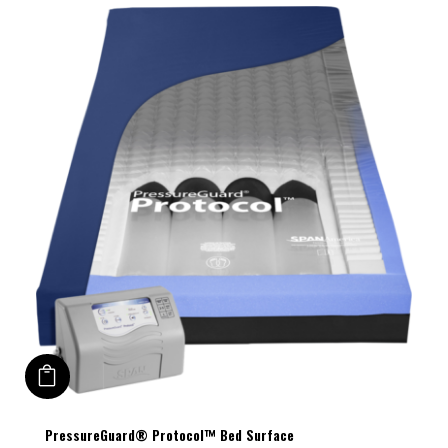
ADD TO CART
This
PressureGuard® Protocol™ Bed Surface
product