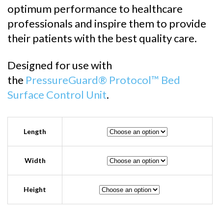
$2,436.0
optimum performance to healthcare
professionals and inspire them to provide
their patients with the best quality care.
Designed for use with
the
PressureGuard® Protocol™ Bed
Surface Control Unit
.
Length
Width
Height