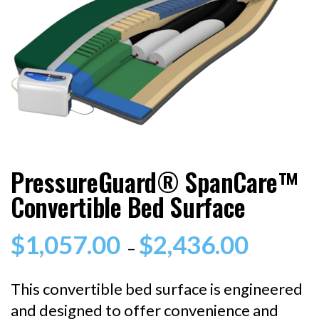
PressureGuard® SpanCare™
Convertible Bed Surface
$
1,057.00
$
2,436.00
Price
–
range:
$1,057.0
This convertible bed surface is engineered
through
and designed to offer convenience and