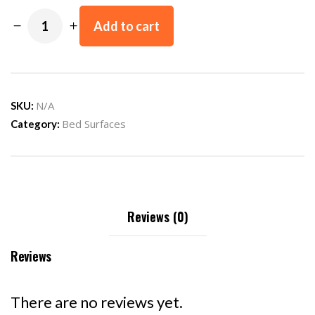
Add to cart
N/A
SKU:
Bed Surfaces
Category:
Reviews (0)
Reviews
There are no reviews yet.