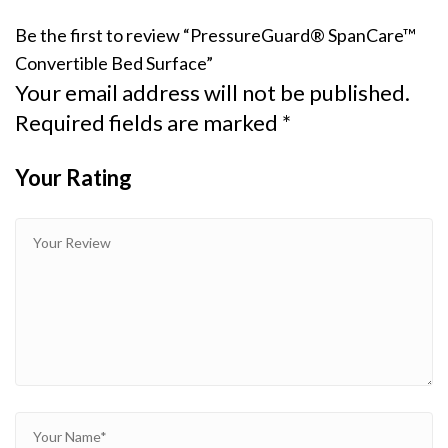
Be the first to review “PressureGuard® SpanCare™
Convertible Bed Surface”
Your email address will not be published.
Required fields are marked
*
Your Rating
1
2
3 of
4 of 5
5 of 5
of
of
5
stars
stars
5
5
stars
stars
stars