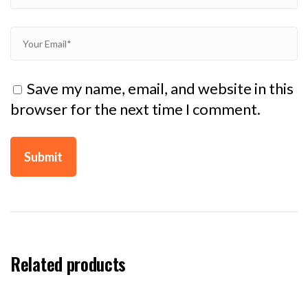
Save my name, email, and website in this
browser for the next time I comment.
Related products