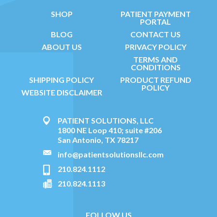
SHOP
PATIENT PAYMENT
PORTAL
BLOG
CONTACT US
ABOUT US
PRIVACY POLICY
TERMS AND
CONDITIONS
SHIPPING POLICY
PRODUCT REFUND
POLICY
WEBSITE DISCLAIMER
PATIENT SOLUTIONS, LLC
1800 NE Loop 410; suite #206
San Antonio, TX 78217
info@patientsolutionsllc.com
210.824.1112
210.824.1113
FOLLOW US