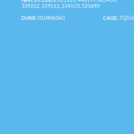
339212, 339113, 334510, 523690
DUNS:
010406060
CAGE:
7Q55