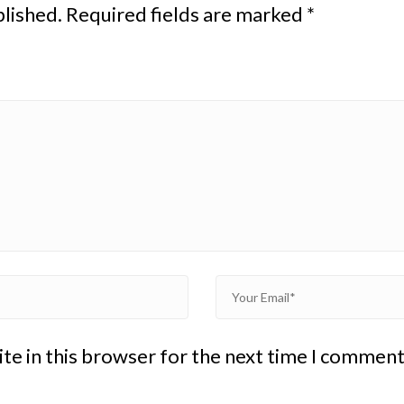
blished.
Required fields are marked
*
te in this browser for the next time I comment