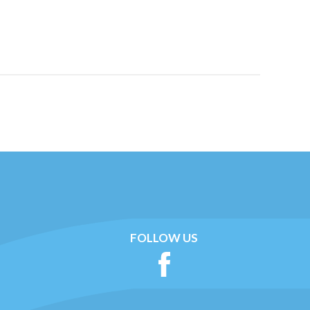
FOLLOW US