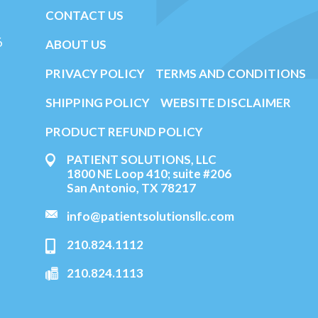
CONTACT US
6
ABOUT US
PRIVACY POLICY
TERMS AND CONDITIONS
SHIPPING POLICY
WEBSITE DISCLAIMER
PRODUCT REFUND POLICY
PATIENT SOLUTIONS, LLC
1800 NE Loop 410; suite #206
San Antonio, TX 78217
info@patientsolutionsllc.com
210.824.1112
210.824.1113