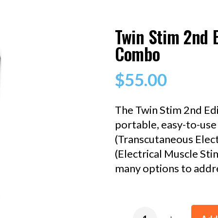
Twin Stim 2nd 
Combo
$
55.00
The Twin Stim 2nd Ed
portable, easy-to-us
(Transcutaneous Elect
(Electrical Muscle Sti
many options to addre