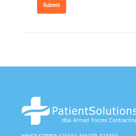
NAICS CODES:
621610, 446199, 423450,