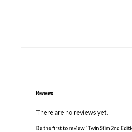
Reviews
There are no reviews yet.
Be the first to review “Twin Stim 2nd Ed