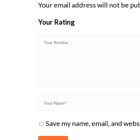
Your email address will not be pu
Your Rating
1
2
3 of
4 of 5
5 of 5
of
of
5
stars
stars
5
5
stars
stars
stars
Save my name, email, and websi