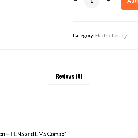
Add 
Electrotherapy
Category:
Reviews (0)
ition – TENS and EMS Combo”