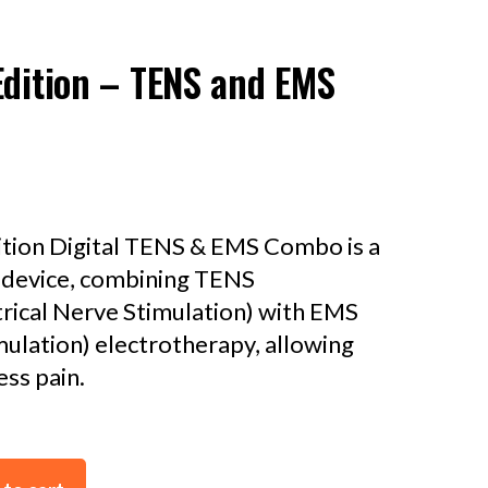
Edition – TENS and EMS
ition Digital TENS & EMS Combo is a
e device, combining TENS
rical Nerve Stimulation) with EMS
mulation) electrotherapy, allowing
ss pain.