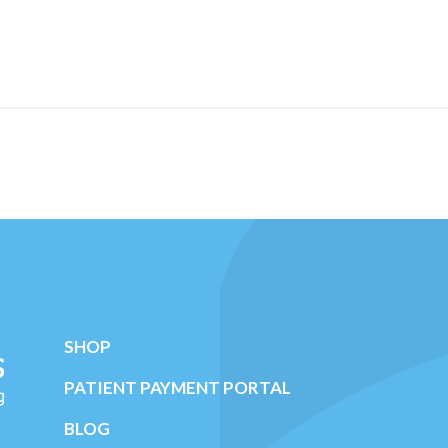
SHOP
PATIENT PAYMENT PORTAL
BLOG