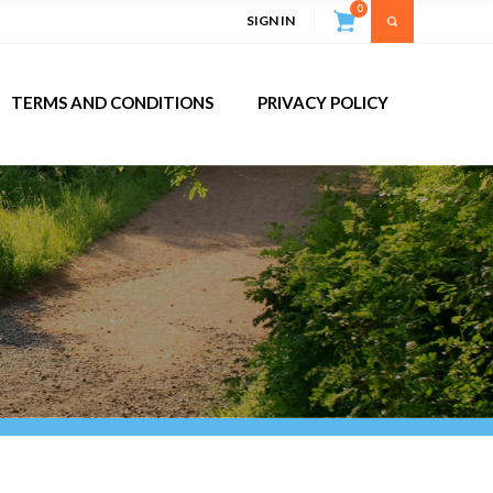
0
SIGN IN
TERMS AND CONDITIONS
PRIVACY POLICY