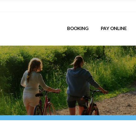
BOOKING
PAY ONLINE